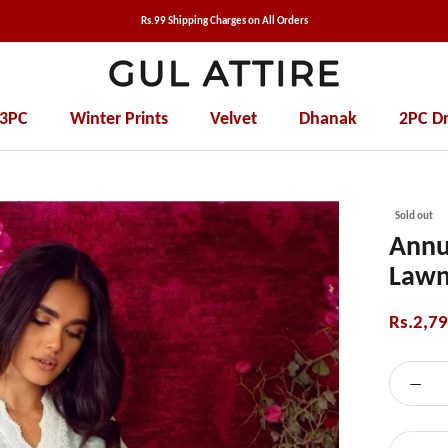
Rs.99 Shipping Charges on All Orders
 3PC
Winter Prints
Velvet
Dhanak
2PC Dr
Winter Prints
Velvet
Dhanak
2PC Dr
Sold out
Annu
Lawn
Rs.2,7