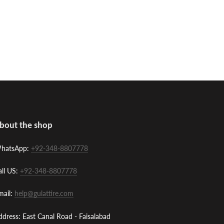
bout the shop
hatsApp:
+92-348-8807778
all US:
+92-348-8807778
mail:
help@gulattire.com
ddress: East Canal Road - Faisalabad