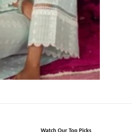
Watch Our Top Picks