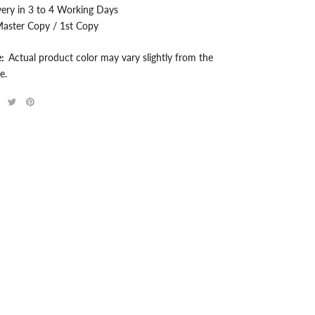
very in 3 to 4 Working Days
aster Copy / 1st Copy
e:
Actual product color may vary slightly from the
e.