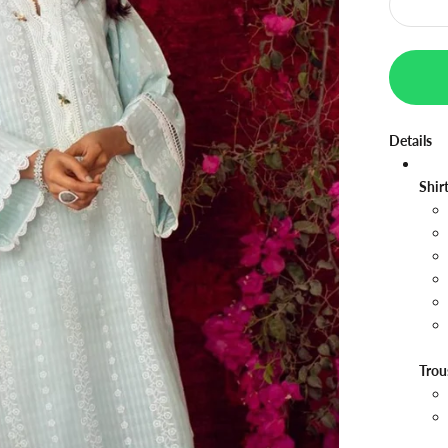
Details
Shir
Trou