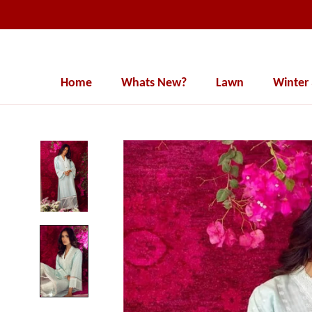
Skip
to
content
Home
Whats New?
Lawn
Winter
Home
Whats New?