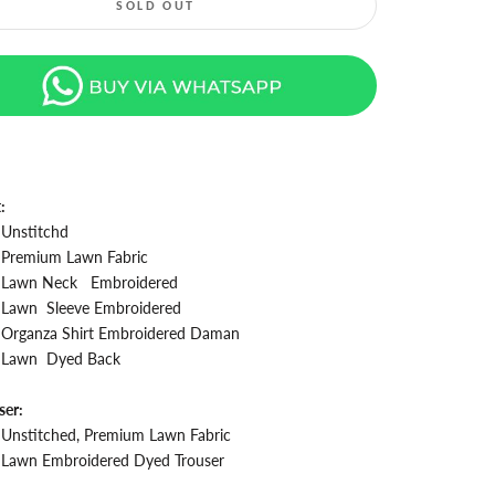
SOLD OUT
t:
Unstitchd
Premium Lawn Fabric
Lawn Neck
Embroidered
Lawn Sleeve
Embroidered
Organza Shirt
Embroidered Daman
Lawn
Dyed Back
ser:
Unstitched, Premium Lawn Fabric
Lawn Embroidered
Dyed Trouser