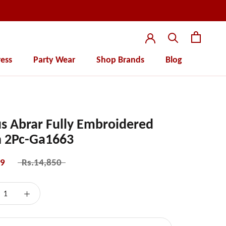
ess
Party Wear
Shop Brands
Blog
ess
Party Wear
s Abrar Fully Embroidered
 2Pc-Ga1663
99
Rs.14,850