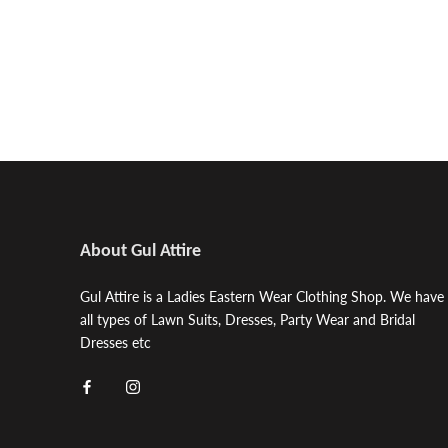
About Gul Attire
Gul Attire is a Ladies Eastern Wear Clothing Shop. We have
all types of Lawn Suits, Dresses, Party Wear and Bridal
Dresses etc