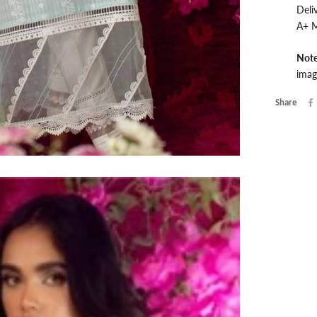
Deli
A+ M
Not
imag
Share