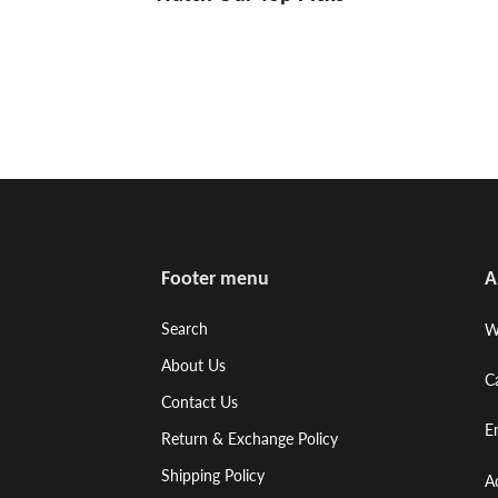
Footer menu
A
Search
W
About Us
C
Contact Us
E
Return & Exchange Policy
Shipping Policy
A