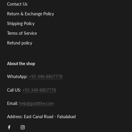
Contact Us
Return & Exchange Policy
Shipping Policy
Terms of Service
Refund policy
About the shop
WhatsApp:
+92-348-8807778
Call US:
+92-348-8807778
Email:
help@gulattire.com
Address: East Canal Road - Faisalabad