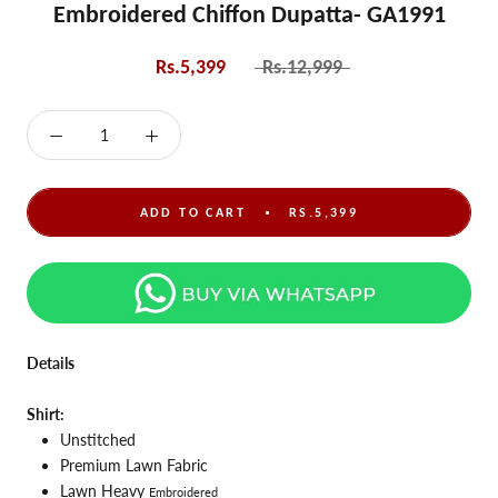
Embroidered Chiffon Dupatta- GA1991
Rs.5,399
Rs.12,999
ADD TO CART
RS.5,399
Details
Shirt:
Unstitched
Premium Lawn Fabric
Lawn Heavy
Embroidered