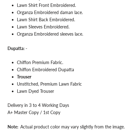
Lawn
Shirt Front Embroidered.
Organza Embroidered daman lace.
Lawn Shirt Back
Embroidered.
Lawn Sleeves Embroidered.
Organza Embroidered sleeves lace.
Dupatta: -
Chiffon Premium
Fabric.
Chiffon Embroidered Dupatta
Trouser
Unstitched, Premium Lawn Fabric
Lawn Dyed Trouser
Delivery in 3 to 4 Working Days
A+ Master Copy / 1st Copy
Note:
Actual product color may vary slightly from the image.