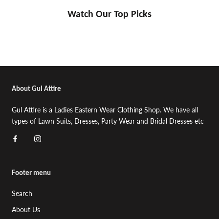
Watch Our Top Picks
About Gul Attire
Gul Attire is a Ladies Eastern Wear Clothing Shop. We have all
types of Lawn Suits, Dresses, Party Wear and Bridal Dresses etc
Footer menu
Search
About Us