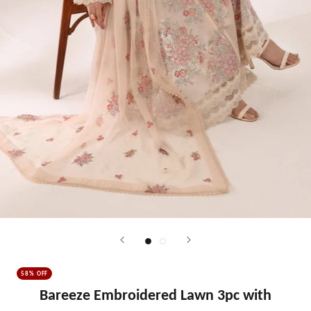
58% OFF
Bareeze Embroidered Lawn 3pc with