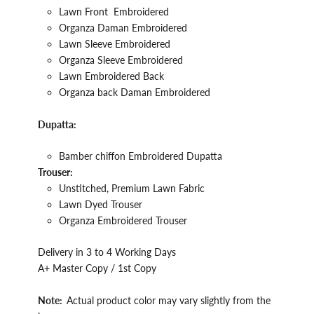
Lawn
Front
Embroidered
Organza Daman Embroidered
Lawn Sleeve
Embroidered
Organza Sleeve
Embroidered
Lawn
Embroidered
Back
Organza back Daman Embroidered
Dupatta:
Bamber chiffon Embroidered Dupatta
Trouser:
Unstitched, Premium Lawn Fabric
Lawn
Dyed Trouser
Organza Embroidered
Trouser
Delivery in 3 to 4 Working Days
A+ Master Copy / 1st Copy
Note:
Actual product color may vary slightly from the