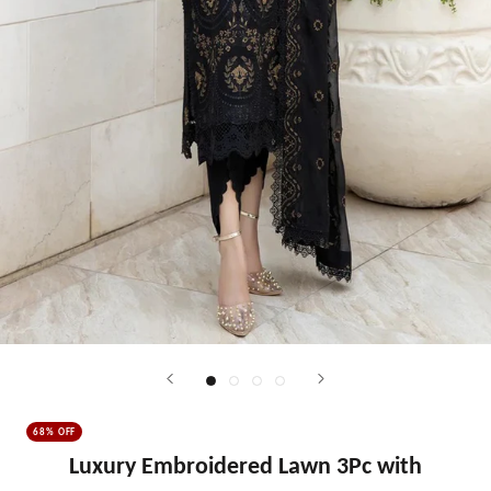
68% OFF
Luxury Embroidered Lawn 3Pc with