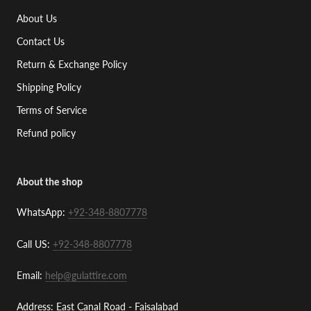
About Us
Contact Us
Return & Exchange Policy
Shipping Policy
Terms of Service
Refund policy
About the shop
WhatsApp:
+92-348-8807778
Call US:
+92-348-8807778
Email:
help@gulattire.com
Address: East Canal Road - Faisalabad