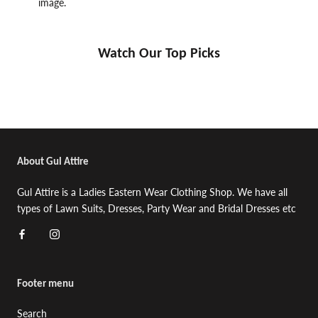
image.
Watch Our Top Picks
About Gul Attire
Gul Attire is a Ladies Eastern Wear Clothing Shop. We have all
types of Lawn Suits, Dresses, Party Wear and Bridal Dresses etc
Footer menu
Search