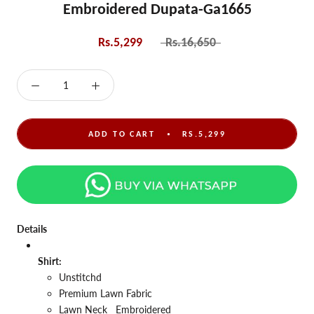
Embroidered Dupata-Ga1665
Rs.5,299
Rs.16,650
ADD TO CART
RS.5,299
Details
Shirt:
Unstitchd
Premium Lawn Fabric
Lawn
Neck
Embroidered