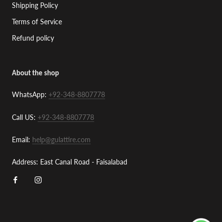
Shipping Policy
Terms of Service
Refund policy
About the shop
WhatsApp:
+92-348-8807778
Call US:
+92-348-8807778
Email:
help@gulattire.com
Address: East Canal Road - Faisalabad