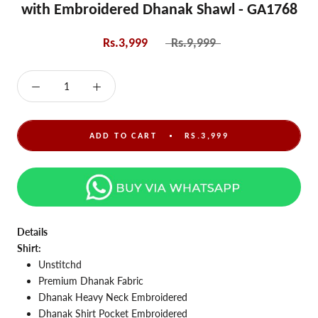
with Embroidered Dhanak Shawl - GA1768
Rs.3,999
Rs.9,999
ADD TO CART
RS.3,999
Details
Shirt:
Unstitchd
Premium Dhanak Fabric
Dhanak Heavy Neck Embroidered
Dhanak Shirt Pocket Embroidered