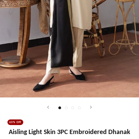
60% OFF
Aisling Light Skin 3PC Embroidered Dhanak