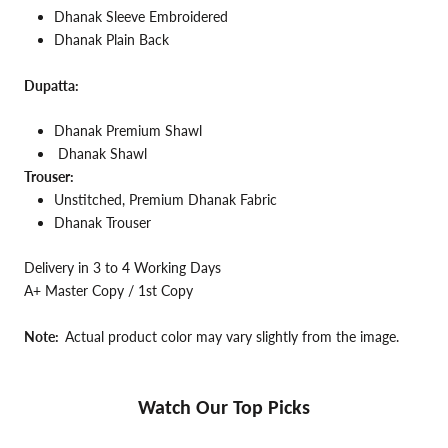
Dhanak Sleeve Embroidered
Dhanak Plain Back
Dupatta:
Dhanak Premium Shawl
Dhanak Shawl
Trouser:
Unstitched, Premium Dhanak Fabric
Dhanak Trouser
Delivery in 3 to 4 Working Days
A+ Master Copy / 1st Copy
Note:
Actual product color may vary slightly from the image.
Watch Our Top Picks