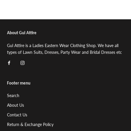
About Gul Attire
Gul Attire is a Ladies Eastern Wear Clothing Shop. We have all
types of Lawn Suits, Dresses, Party Wear and Bridal Dresses etc
Footer menu
Search
About Us
Contact Us
Return & Exchange Policy