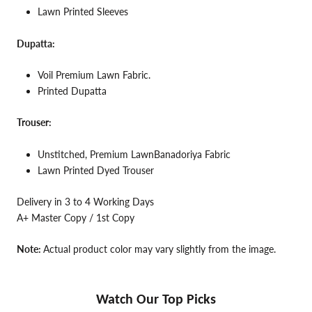
Lawn Printed Sleeves
Dupatta:
Voil Premium Lawn Fabric.
Printed Dupatta
Trouser:
Unstitched, Premium LawnBanadoriya Fabric
Lawn Printed Dyed Trouser
Delivery in 3 to 4 Working Days
A+ Master Copy / 1st Copy
Note:
Actual product color may vary slightly from the image.
Watch Our Top Picks