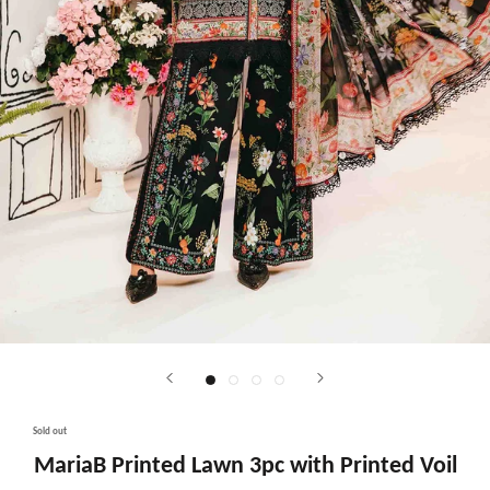
Sold out
MariaB Printed Lawn 3pc with Printed Voil