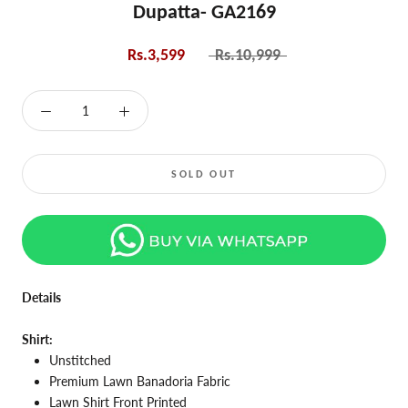
Dupatta- GA2169
Rs.3,599
Rs.10,999
SOLD OUT
Details
Shirt:
Unstitched
Premium Lawn Banadoria Fabric
Lawn Shirt Front Printed