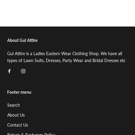
About Gul Attire
Gul Attire is a Ladies Eastern Wear Clothing Shop. We have all
types of Lawn Suits, Dresses, Party Wear and Bridal Dresses etc
Footer menu
Search
About Us
Contact Us
Return & Exchange Policy