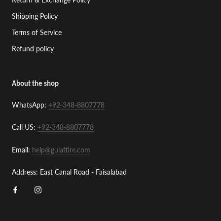
Shipping Policy
Terms of Service
Refund policy
About the shop
WhatsApp:
+92-348-8807778
Call US:
+92-348-8807778
Email:
help@gulattire.com
Address: East Canal Road - Faisalabad