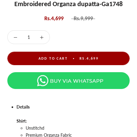
Embroidered Organza dupatta-Ga1748
Rs.4,699
Rs.9,999
ADD TO CART
RS.4,699
Details
Shirt:
Unstitchd
Premium
Organza
Fabric