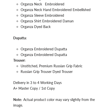
Organza
Neck
Embroidered
Organza Neck Hand
Embroidered Embellished
Organza Sleeve
Embroidered
Organza
Shirt
Embroidered Daman
Organza Dyed Back
Dupatta:
Organza
Embroidered Dupatta
Organza Embroidered Dupatta
Trouser:
Unstitched, Premium
Russian
Grip
Fabric
Russian
Grip
Trouser Dyed Trouser
Delivery in 3 to 4 Working Days
A+ Master Copy / 1st Copy
Note:
Actual product color may vary slightly from the
image.