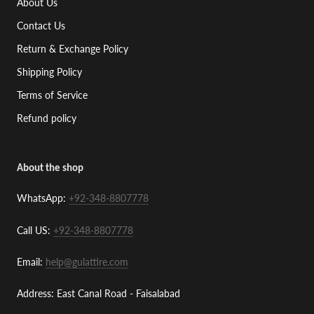
About Us
Contact Us
Return & Exchange Policy
Shipping Policy
Terms of Service
Refund policy
About the shop
WhatsApp:
+92-348-8807778
Call US:
+92-348-8807778
Email:
help@gulattire.com
Address: East Canal Road - Faisalabad