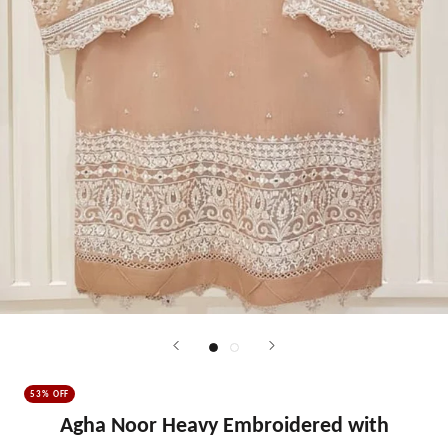
53% OFF
Agha Noor Heavy Embroidered with