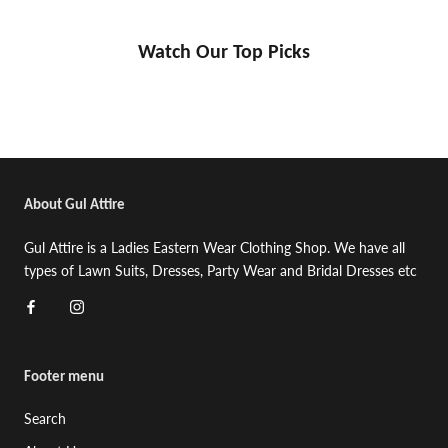
Watch Our Top Picks
About Gul Attire
Gul Attire is a Ladies Eastern Wear Clothing Shop. We have all
types of Lawn Suits, Dresses, Party Wear and Bridal Dresses etc
Footer menu
Search