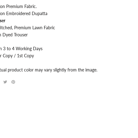
fon Premium
Fabric.
fon Embroidered Dupatta
ser
itched, Premium Lawn Fabric
 Dyed Trouser
in 3 to 4 Working Days
r Copy / 1st Copy
tual product color may vary slightly from the image.