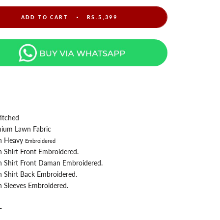
ADD TO CART
RS.5,399
itched
ium Lawn Fabric
n Heavy
Embroidered
n
Shirt Front Embroidered.
 Shirt Front Daman Embroidered.
 Shirt Back
Embroidered.
 Sleeves Embroidered.
-