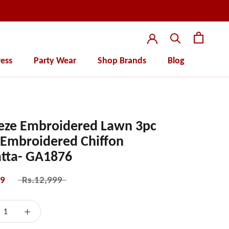
ess
Party Wear
Shop Brands
Blog
ess
Party Wear
eze Embroidered Lawn 3pc
 Embroidered Chiffon
tta- GA1876
99
Rs.12,999