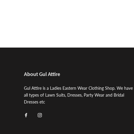
About Gul Attire
Gul Attire is a Ladies Eastern Wear Clothing Shop. We have
all types of Lawn Suits, Dresses, Party Wear and Bridal
Dresses etc