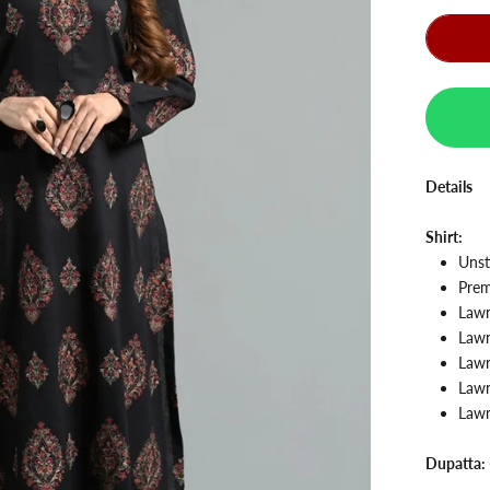
Details
Shirt:
Unst
Prem
Law
Law
Lawn
Lawn
Lawn
Dupatta: 