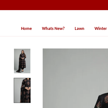
Skip
to
content
Home
Whats New?
Lawn
Winter
Home
Whats New?