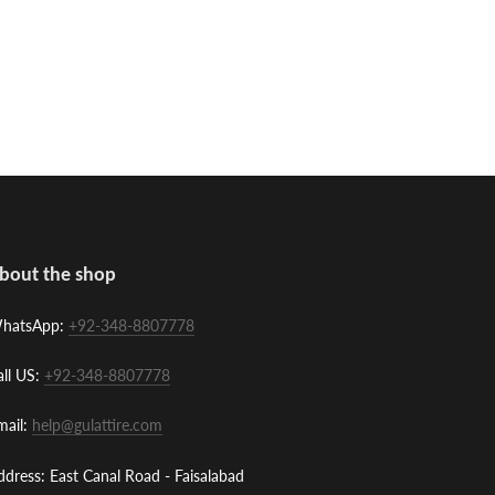
bout the shop
hatsApp:
+92-348-8807778
all US:
+92-348-8807778
mail:
help@gulattire.com
ddress: East Canal Road - Faisalabad