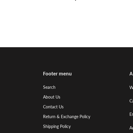
Footer menu
A
Search
W
About Us
C
Contact Us
E
Return & Exchange Policy
Shipping Policy
A