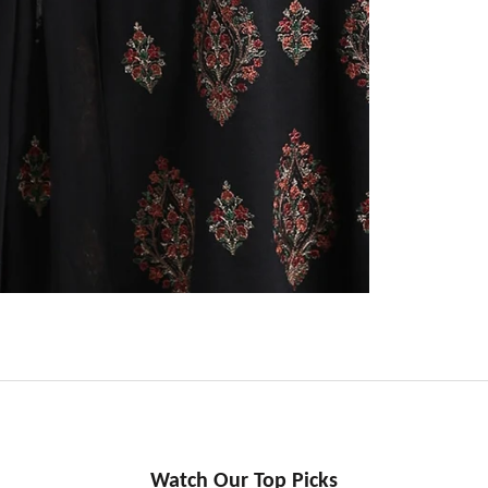
Watch Our Top Picks