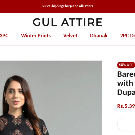
Rs.99 Shipping Charges on All Orders
 3PC
Winter Prints
Velvet
Dhanak
2PC Dr
Winter Prints
Velvet
Dhanak
2PC Dr
58% OFF
Bare
with
Dupa
Rs.5,3