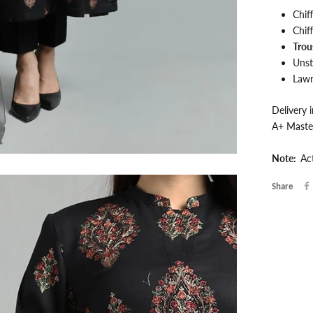
Chif
Chif
Trou
Unst
Lawn
Delivery 
A+ Maste
Note:
Ac
Share