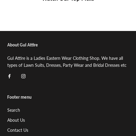
About Gul Attire
Gul Attire is a Ladies Eastern Wear Clothing Shop. We have all
types of Lawn Suits, Dresses, Party Wear and Bridal Dresses etc
Footer menu
Search
About Us
Contact Us