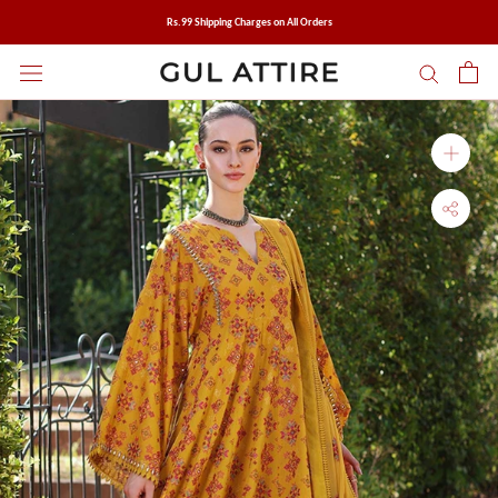
Skip
Rs.99 Shipping Charges on All Orders
to
content