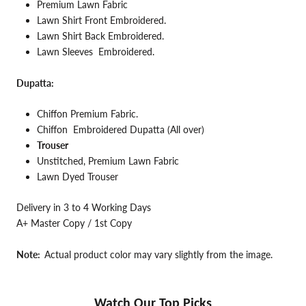
Premium Lawn Fabric
Lawn
Shirt Front Embroidered.
Lawn Shirt Back
Embroidered.
Lawn Sleeves
Embroidered.
Dupatta:
Chiffon Premium
Fabric.
Chiffon Embroidered Dupatta (All over)
Trouser
Unstitched, Premium Lawn Fabric
Lawn Dyed Trouser
Delivery in 3 to 4 Working Days
A+ Master Copy / 1st Copy
Note:
Actual product color may vary slightly from the image.
Watch Our Top Picks