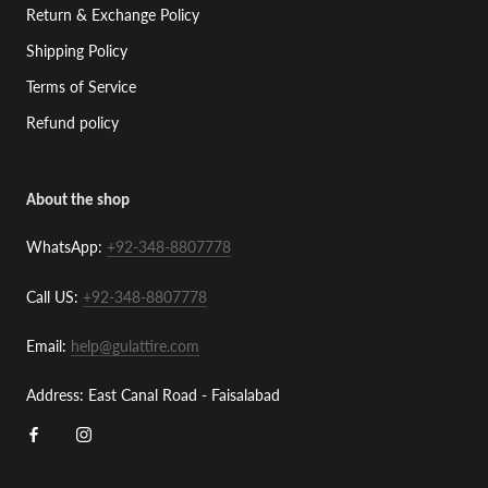
Return & Exchange Policy
Shipping Policy
Terms of Service
Refund policy
About the shop
WhatsApp:
+92-348-8807778
Call US:
+92-348-8807778
Email:
help@gulattire.com
Address: East Canal Road - Faisalabad