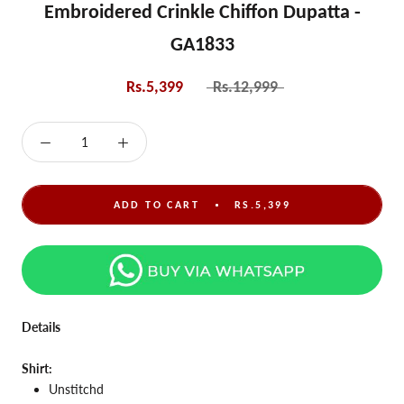
Embroidered Crinkle Chiffon Dupatta -
GA1833
Rs.5,399
Rs.12,999
ADD TO CART
RS.5,399
Details
Shirt:
Unstitchd