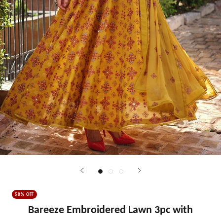
58% OFF
Bareeze Embroidered Lawn 3pc with