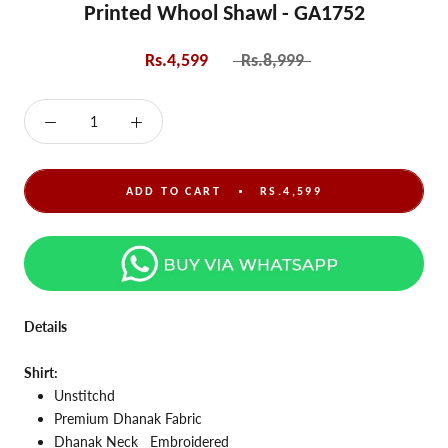
Printed Whool Shawl - GA1752
Rs.4,599
Rs.8,999
ADD TO CART
RS.4,599
Details
Shirt:
Unstitchd
Premium Dhanak Fabric
Dhanak Neck
Embroidered