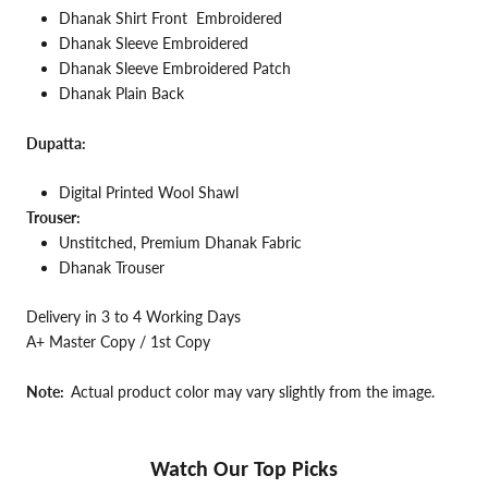
Dhanak Shirt Front Embroidered
Dhanak Sleeve Embroidered
Dhanak Sleeve Embroidered Patch
Dhanak Plain Back
Dupatta:
Digital Printed Wool Shawl
Trouser:
Unstitched, Premium Dhanak Fabric
Dhanak Trouser
Delivery in 3 to 4 Working Days
A+ Master Copy / 1st Copy
Note:
Actual product color may vary slightly from the image.
Watch Our Top Picks