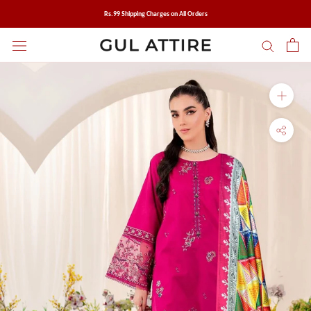
Skip
Rs.99 Shipping Charges on All Orders
to
content