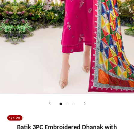
49% OFF
Batik 3PC Embroidered Dhanak with