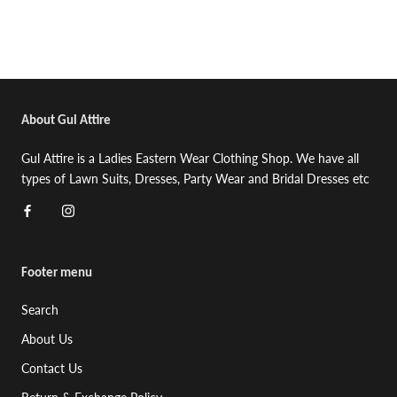
About Gul Attire
Gul Attire is a Ladies Eastern Wear Clothing Shop. We have all
types of Lawn Suits, Dresses, Party Wear and Bridal Dresses etc
Footer menu
Search
About Us
Contact Us