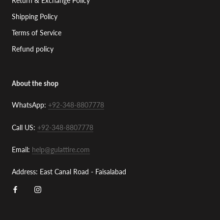
Return & Exchange Policy
Shipping Policy
Terms of Service
Refund policy
About the shop
WhatsApp:
+92-348-8807778
Call US:
+92-348-8807778
Email:
help@gulattire.com
Address: East Canal Road - Faisalabad