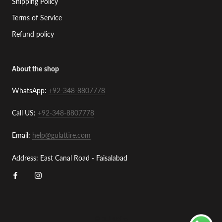
Shipping Policy
Terms of Service
Refund policy
About the shop
WhatsApp:
+92-348-8807778
Call US:
+92-348-8807778
Email:
help@gulattire.com
Address: East Canal Road - Faisalabad
© Gul Attire