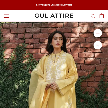
Skip
Rs.99 Shipping Charges on All Orders
to
content