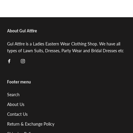
About Gul Attire
Gul Attire is a Ladies Eastern Wear Clothing Shop. We have all
types of Lawn Suits, Dresses, Party Wear and Bridal Dresses etc
Footer menu
Search
About Us
Contact Us
Return & Exchange Policy