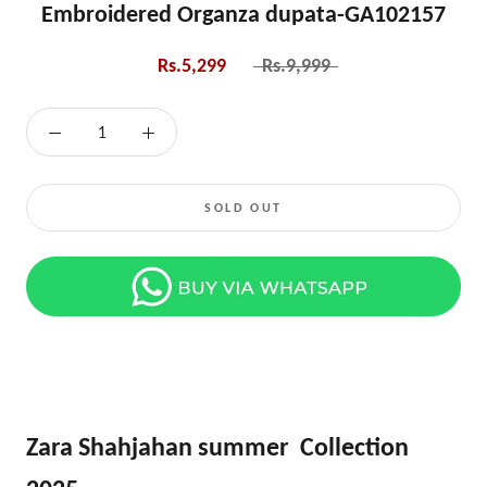
Embroidered Organza dupata-GA102157
Rs.5,299
Rs.9,999
SOLD OUT
Zara Shahjahan summer Collection