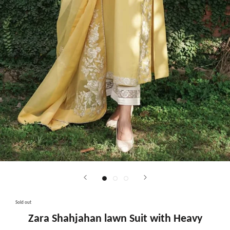
Sold out
Zara Shahjahan lawn Suit with Heavy