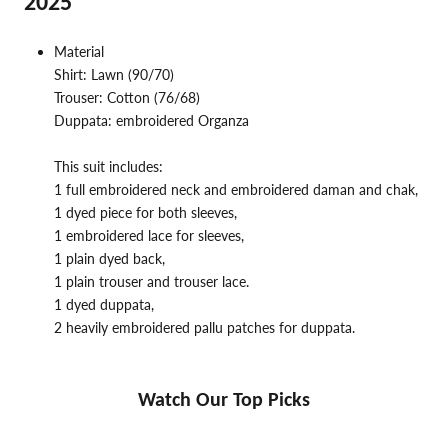
2025
Material
Shirt: Lawn (90/70)
Trouser: Cotton (76/68)
Duppata: embroidered Organza
This suit includes:
1 full embroidered neck and embroidered daman and chak,
1 dyed piece for both sleeves,
1 embroidered lace for sleeves,
1 plain dyed back,
1 plain trouser and trouser lace.
1 dyed duppata,
2 heavily embroidered pallu patches for duppata.
Watch Our Top Picks