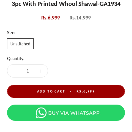
3pc With Printed Whool Shawal-GA1934
Rs.6,999
Rs.14,999
Size:
Unstitched
Quantity:
ADD TO CART
RS.6,999