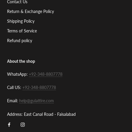
Contact Us
Return & Exchange Policy
Shipping Policy
Terms of Service
Refund policy
About the shop
WhatsApp:
+92-348-8807778
Call US:
+92-348-8807778
Email:
help@gulattire.com
Address: East Canal Road - Faisalabad