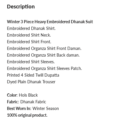
Description
Winter 3 Piece Heavy Embroidered Dhanak Suit
Embroidered Dhanak Shirt.
Embroidered Shirt Neck.
Embroidered Shirt Front.
Embroidered Organza Shirt Front Daman
.
Embroidered
Organza Shirt Back daman.
Embroidered Shirt Sleeves.
Embroidered Organza Shirt Sleeves Patch.
Printed 4 Sided Twill Dupatta
Dyed Plain Dhanak Trouser
Color
:
Hols Black
Fabric
: Dhanak Fabric
Best Worn In
: Winter Season
100% original product.