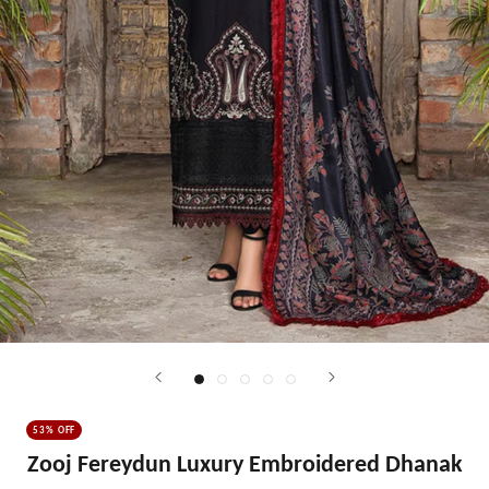
53% OFF
Zooj Fereydun Luxury Embroidered Dhanak