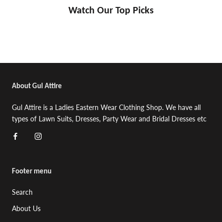
Watch Our Top Picks
About Gul Attire
Gul Attire is a Ladies Eastern Wear Clothing Shop. We have all
types of Lawn Suits, Dresses, Party Wear and Bridal Dresses etc
Footer menu
Search
About Us