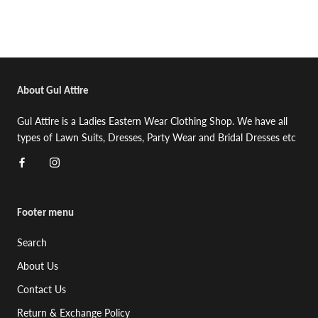
About Gul Attire
Gul Attire is a Ladies Eastern Wear Clothing Shop. We have all
types of Lawn Suits, Dresses, Party Wear and Bridal Dresses etc
Footer menu
Search
About Us
Contact Us
Return & Exchange Policy