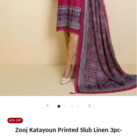
60% OFF
Zooj Katayoun Printed Slub Linen 3pc-