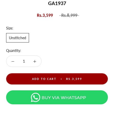
GA1937
Rs.3,599
Rs.8,999
Size:
Unstitched
Quantity:
ADD TO CART
RS.3,599