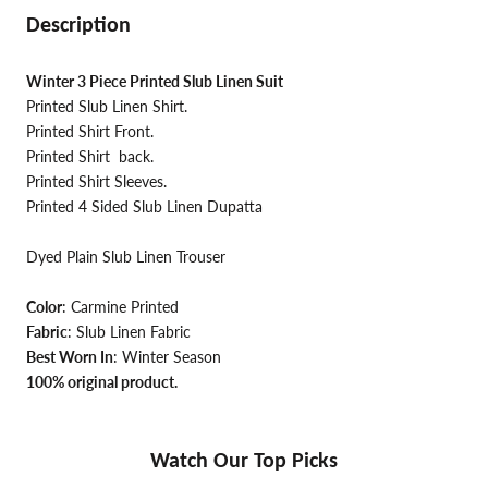
Description
Winter 3 Piece Printed Slub Linen Suit
Printed Slub Linen Shirt.
Printed Shirt Front.
Printed Shirt back.
Printed Shirt Sleeves.
Printed 4 Sided Slub Linen Dupatta
Dyed Plain Slub Linen Trouser
Color
: Carmine Printed
Fabric
: Slub Linen Fabric
Best Worn In
: Winter Season
100% original product.
Watch Our Top Picks