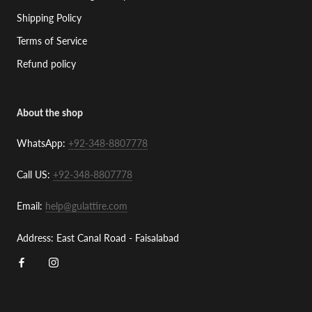
Shipping Policy
Terms of Service
Refund policy
About the shop
WhatsApp:
+92-348-8807778
Call US:
+92-348-8807778
Email:
help@gulattire.com
Address: East Canal Road - Faisalabad