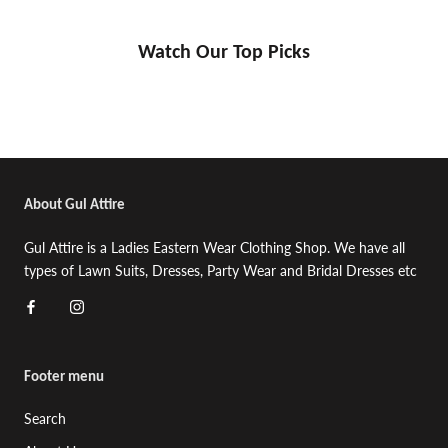
Watch Our Top Picks
About Gul Attire
Gul Attire is a Ladies Eastern Wear Clothing Shop. We have all
types of Lawn Suits, Dresses, Party Wear and Bridal Dresses etc
Footer menu
Search