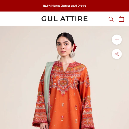
Skip
Rs.99 Shipping Charges on All Orders
to
content