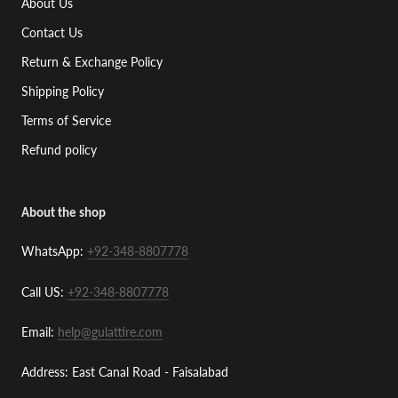
About Us
Contact Us
Return & Exchange Policy
Shipping Policy
Terms of Service
Refund policy
About the shop
WhatsApp:
+92-348-8807778
Call US:
+92-348-8807778
Email:
help@gulattire.com
Address: East Canal Road - Faisalabad