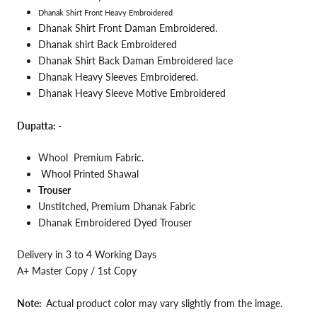
Dhanak Shirt Front Heavy Embroidered
Dhanak Shirt Front Daman Embroidered.
Dhanak shirt Back Embroidered
Dhanak Shirt Back Daman Embroidered lace
Dhanak Heavy Sleeves Embroidered.
Dhanak Heavy Sleeve Motive Embroidered
Dupatta: -
Whool Premium
Fabric.
Whool Printed Shawal
Trouser
Unstitched, Premium Dhanak Fabric
Dhanak Embroidered Dyed Trouser
Delivery in 3 to 4 Working Days
A+ Master Copy / 1st Copy
Note:
Actual product color may vary slightly from the image.