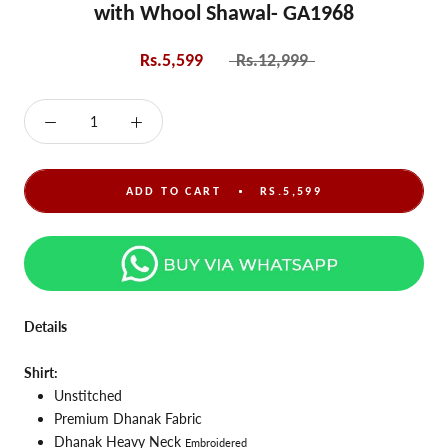
with Whool Shawal- GA1968
Rs.5,599
Rs.12,999
ADD TO CART
RS.5,599
Details
Shirt:
Unstitched
Premium Dhanak Fabric
Dhanak Heavy Neck
Embroidered