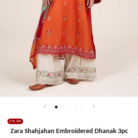
57% OFF
Zara Shahjahan Embroidered Dhanak 3pc